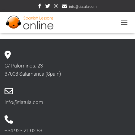
info@tiatula.com
TOGGL
C/ Palominos, 23
37008 Salamanca (Spain)
info@tiatula.com
+34 923 21 02 83