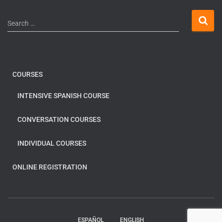
Search …
COURSES
INTENSIVE SPANISH COURSE
CONVERSATION COURSES
INDIVIDUAL COURSES
ONLINE REGISTRATION
ESPAÑOL
ENGLISH